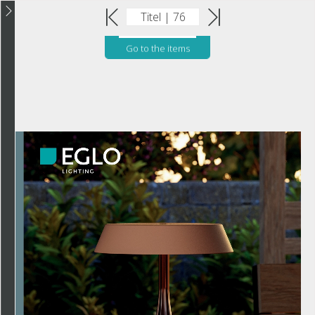
Go to the items